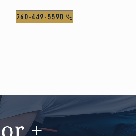
260-449-5590
CONTACT
or +