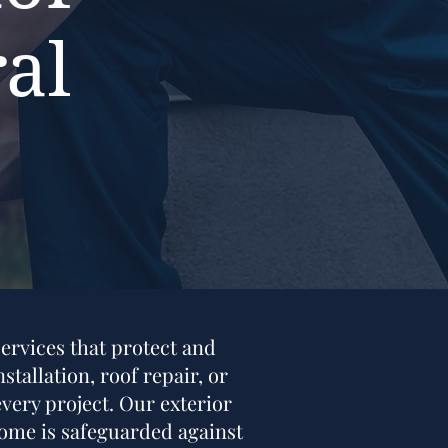
al
ervices that protect and
tallation, roof repair, or
very project. Our exterior
 home is safeguarded against