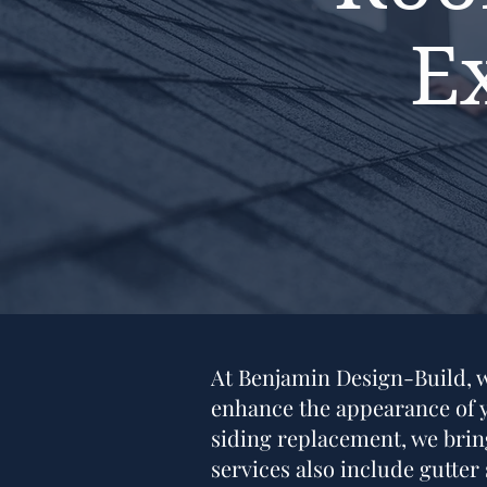
E
At Benjamin Design-Build, we
enhance the appearance of yo
siding replacement, we bring
services also include gutter