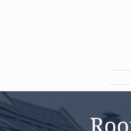
HOME
Roo