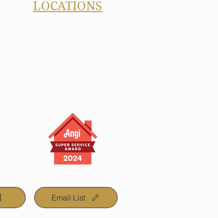
LOCATIONS
Carmel, IN
Westfield, IN
Noblesville, IN
Fishers, IN
Zionsville, IN
Cicero, IN
Geist, IN
eyond
Email List