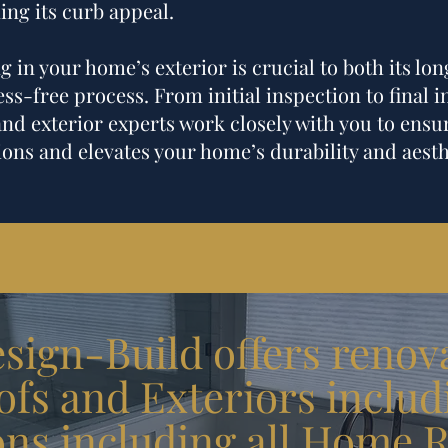
ing its curb appeal.
 in your home’s exterior is crucial to both its lon
ss-free process. From initial inspection to final i
and exterior experts work closely with you to ensur
ons and elevates your home’s durability and aesth
ign-Build offers renova
fs and Exteriors includ
ons
including all
Home R