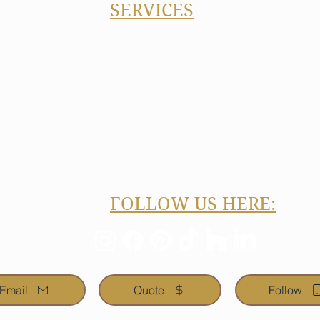
SERVICES
Kitchen Remodeling
#638
Bathroom Remodeling
Basement Finishing
 or Text)
Building and Home Additions
gnbuild.com
Home Exteriors & Roofing
Concrete, Patios, Decks
Flooring, Painting, Drywall, B
FOLLOW US HERE:
Email
Quote
Follow