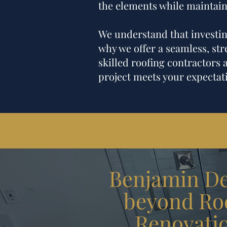
the elements while maintain
We understand that investing
why we offer a seamless, stre
skilled roofing contractors 
project meets your expectati
Benjamin Des
beyond Roo
Renovati