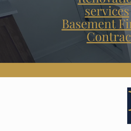
services
Basement Fi
Contrac