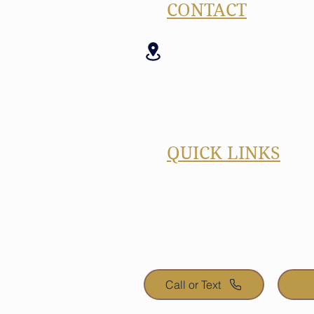
CONTACT
17520 Dartown Rd 
Westfield, IN 46074
(260) 449-5590 (Call
ben@benjamindesi
QUICK LINKS
Blog
FREE Quote
Portfolio
About
Call or Text