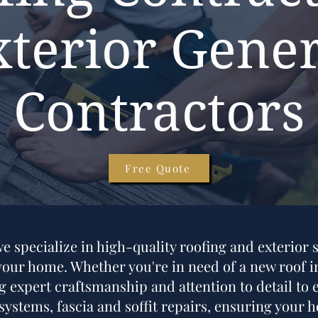
xterior Gener
Contractors
Free Quote
 specialize in high-quality roofing and exterior s
ur home. Whether you're in need of a new roof ins
 expert craftsmanship and attention to detail to e
 systems, fascia and soffit repairs, ensuring your