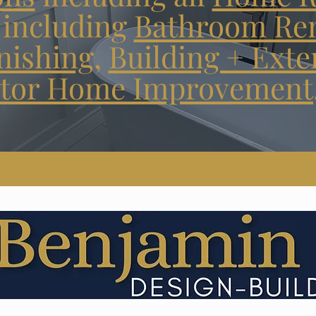
including
Bathroom Re
nishing
,
Building + Exte
tor Home Improvement