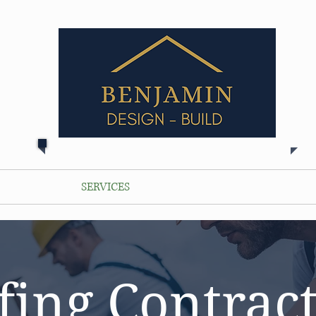
ABOUT
SERVICES
LOCATIONS
PORTFOLIO
fing Contract