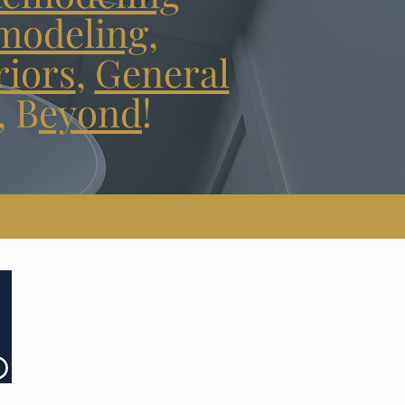
modeling
,
riors
,
General
,
B
eyond
!