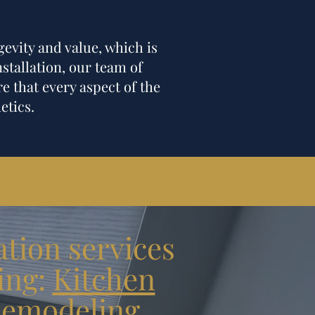
gevity and value, which is
nstallation, our team of
e that every aspect of the
etics.
tion services
ing:
Kitchen
emodeling