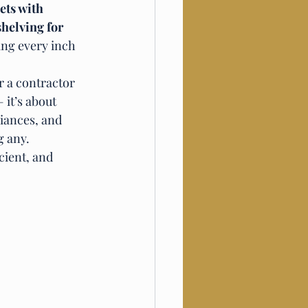
ts with 
helving for 
ing every inch 
or a contractor 
it’s about 
iances, and 
g any.
cient, and 