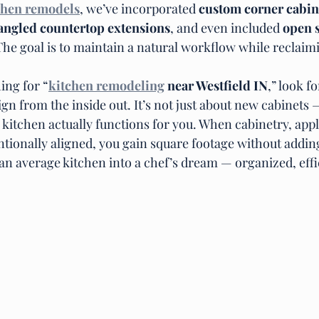
chen remodels
, we’ve incorporated 
custom corner cabine
angled countertop extensions
, and even included 
open s
The goal is to maintain a natural workflow while reclaim
ing for “
kitchen remodeling
 near Westfield IN
,” look f
 from the inside out. It’s not just about new cabinets — 
kitchen actually functions for you. When cabinetry, appl
ntionally aligned, you gain square footage without addin
an average kitchen into a chef’s dream — organized, effi