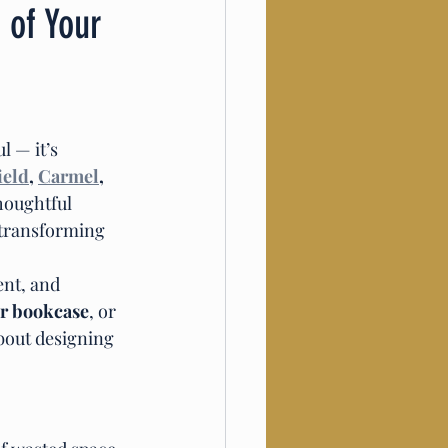
 of Your
 — it’s 
ield
, 
Carmel
, 
houghtful 
 transforming 
ent, and 
r bookcase
, or 
bout designing 