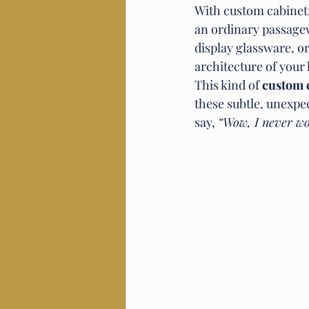
With custom cabinetry
an ordinary passagew
display glassware, or
architecture of your
This kind of 
custom 
these subtle, unexpe
say, 
“Wow, I never wo