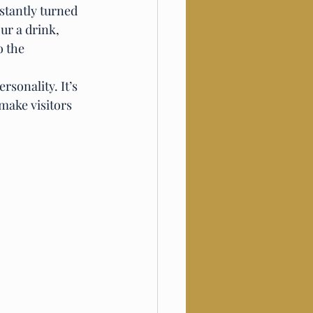
stantly turned 
ur a drink, 
 the 
rsonality. It’s 
make visitors 