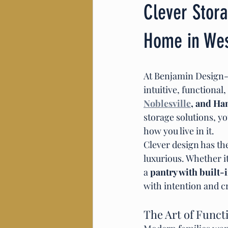
Clever Stora
Home in West
At Benjamin Design-Bu
intuitive, functional
Noblesville
, and Ha
storage solutions, y
how you live in it.
Clever design has th
luxurious. Whether it
a 
pantry with built-
with intention and c
The Art of Funct