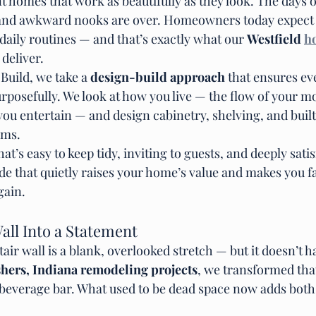
 homes that work as beautifully as they look. The days o
 and awkward nooks are over. Homeowners today expect s
r daily routines — and that’s exactly what our 
Westfield 
h
 deliver.
uild, we take a 
design-build approach
 that ensures ev
rposefully. We look at how you live — the flow of your m
you entertain — and design cabinetry, shelving, and built
hms.
at’s easy to keep tidy, inviting to guests, and deeply satisf
ade that quietly raises your home’s value and makes you fal
gain.
all Into a Statement
air wall is a blank, overlooked stretch — but it doesn’t ha
shers, Indiana remodeling projects
, we transformed tha
in beverage bar. What used to be dead space now adds both