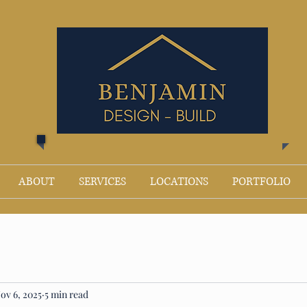
ABOUT
SERVICES
LOCATIONS
PORTFOLIO
ov 6, 2025
5 min read