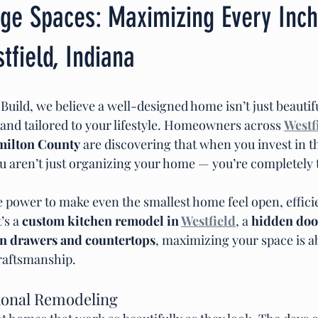
ge Spaces: Maximizing Every Inch
field, Indiana
ild, we believe a well-designed home isn’t just beautiful
, and tailored to your lifestyle. Homeowners across 
Westf
milton County
 are discovering that when you invest in t
ou aren’t just organizing your home — you’re completely
e power to make even the smallest home feel open, effici
’s a 
custom kitchen remodel in 
Westfield
, a 
hidden doo
in drawers and countertops
, maximizing your space is a
raftsmanship.
ional Remodeling