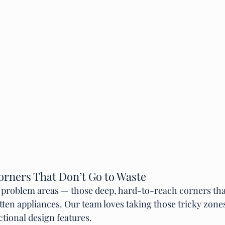
orners That Don’t Go to Waste
s problem areas — those deep, hard-to-reach corners th
tten appliances. Our team loves taking those tricky zone
ctional design features.