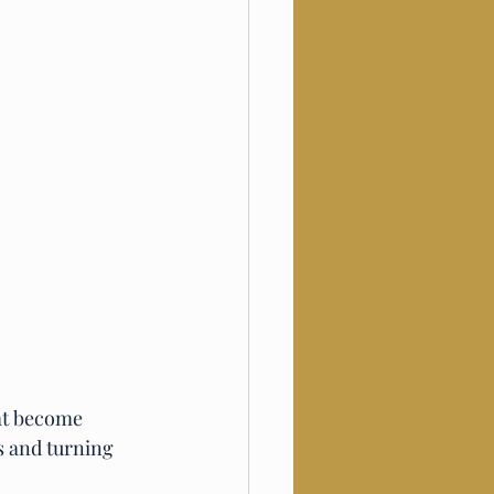
at become 
s and turning 