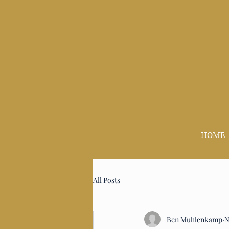
HOME
All Posts
Ben Muhlenkamp
N