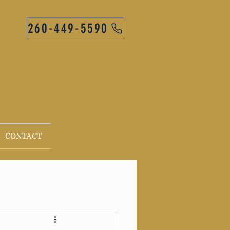
260-449-5590
CONTACT