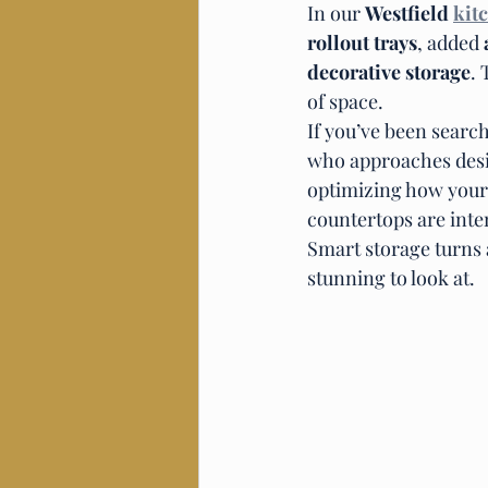
In our 
Westfield 
kit
rollout trays
, added 
decorative storage
. 
of space.
If you’ve been search
who approaches design
optimizing how your 
countertops are inte
Smart storage turns 
stunning to look at.