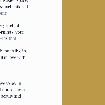
f wasted space, 
mart, tailored 
ome 
ery inch of 
ornings, your 
-ins that 
ying to live in. 
l in love with 
ve to be. In 
t unused area 
 beauty and 