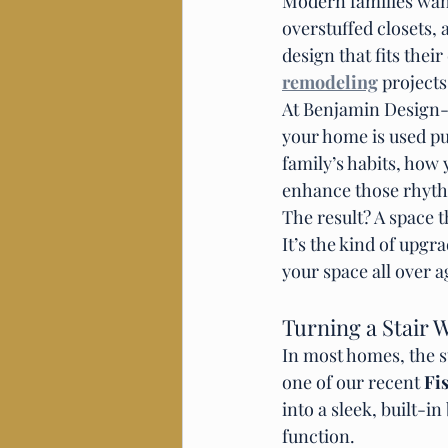
Modern families want
overstuffed closets,
design that fits thei
remodeling
 projects
At Benjamin Design-B
your home is used pu
family’s habits, how 
enhance those rhyt
The result? A space th
It’s the kind of upgr
your space all over a
Turning a Stair W
In most homes, the st
one of our recent 
Fi
into a sleek, built-
function.