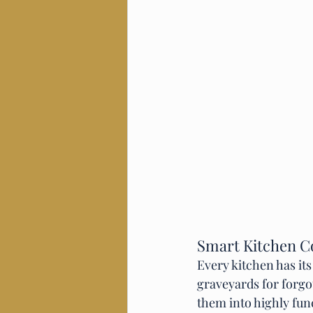
Smart Kitchen C
Every kitchen has it
graveyards for forgo
them into highly fun