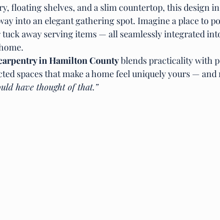
, floating shelves, and a slim countertop, this design in
ay into an elegant gathering spot. Imagine a place to po
 tuck away serving items — all seamlessly integrated into
 home.
carpentry in Hamilton County
 blends practicality with pe
cted spaces that make a home feel uniquely yours — and 
uld have thought of that.”